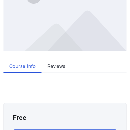
Course Info
Reviews
Free