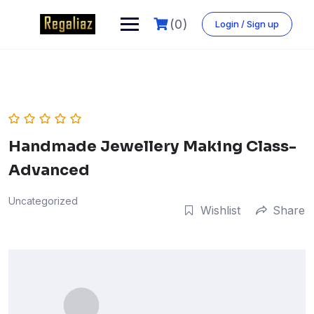
Skip
to
(0)
Login / Sign up
content
Handmade Jewellery Making Class-
Advanced
Uncategorized
Wishlist
Share