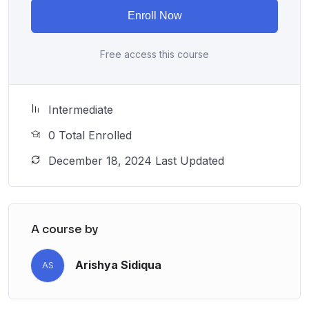
Enroll Now
Free access this course
Intermediate
0 Total Enrolled
December 18, 2024 Last Updated
A course by
Arishya Sidiqua
AS