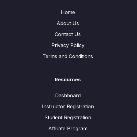
Home
About Us
Contact Us
Privacy Policy
Terms and Conditions
Resources
Dashboard
Instructor Registration
Student Registration
Affiliate Program