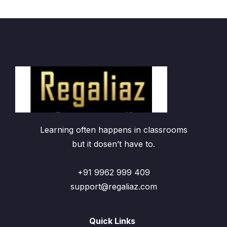
Learning often happens in classrooms
but it dosen’t have to.
+91 9962 999 409
support@regaliaz.com
Quick Links