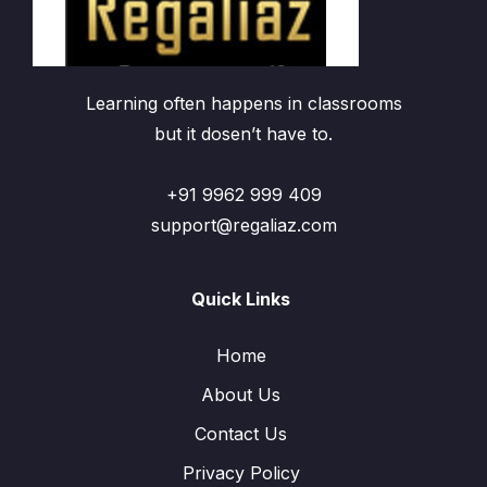
Learning often happens in classrooms
but it dosen’t have to.
+91 9962 999 409
support@regaliaz.com
Quick Links
Home
About Us
Contact Us
Privacy Policy