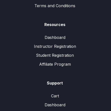
Terms and Conditions
Resources
Dashboard
Instructor Registration
Student Registration
Affiliate Program
Support
Cart
Dashboard