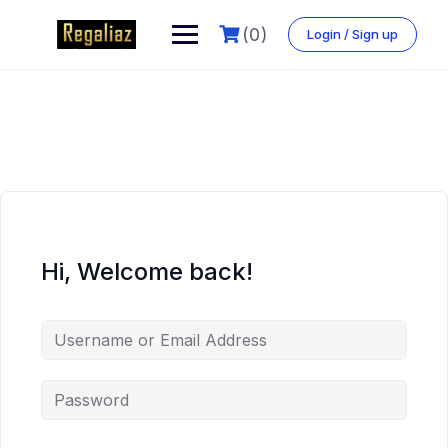
(0)
Login / Sign up
Hi, Welcome back!