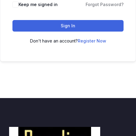
Keep me signed in
Forgot Password?
Sign In
Don't have an account?
Register Now